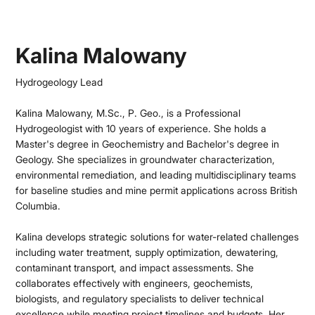
Kalina Malowany
Hydrogeology Lead
Kalina Malowany, M.Sc., P. Geo., is a Professional
Hydrogeologist with 10 years of experience. She holds a
Master's degree in Geochemistry and Bachelor's degree in
Geology. She specializes in groundwater characterization,
environmental remediation, and leading multidisciplinary teams
for baseline studies and mine permit applications across British
Columbia.
Kalina develops strategic solutions for water-related challenges
including water treatment, supply optimization, dewatering,
contaminant transport, and impact assessments. She
collaborates effectively with engineers, geochemists,
biologists, and regulatory specialists to deliver technical
excellence while meeting project timelines and budgets. Her