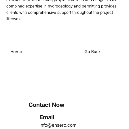
combined expertise in hydrogeology and permitting provides
clients with comprehensive support throughout the project
lifecycle.
Home
Go Back
Contact Now
Email
info@ensero.com