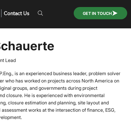
Contact Us
GET IN TOUCH
chauerte
nt Lead
P.Eng., is an experienced business leader, problem solver
er who has worked on projects across North America on
riginal groups, and governments during project
nd closure. He is experienced with environmental
, closure estimation and planning, site layout and
 assessment works at the intersection of finance, ESG,
evelopment.