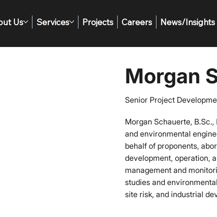
out Us
Services
Projects
Careers
News/Insights
Morgan S
Senior Project Developme
Morgan Schauerte, B.Sc., 
and environmental engine
behalf of proponents, abo
development, operation, a
management and monitoring
studies and environmental
site risk, and industrial d