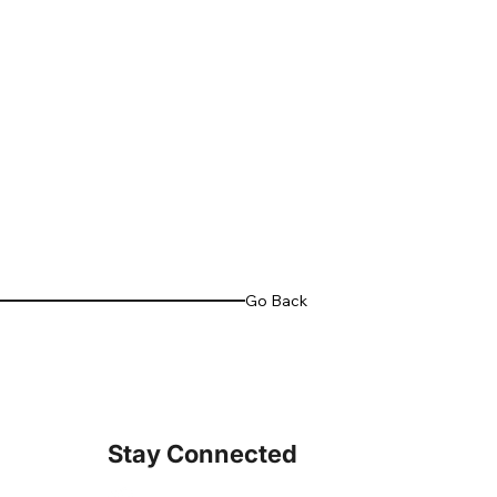
Go Back
Stay Connected