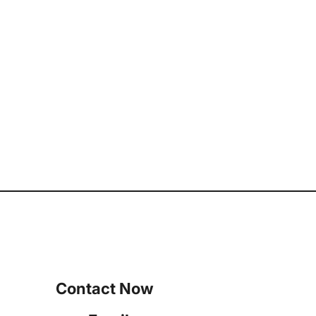
Contact Now